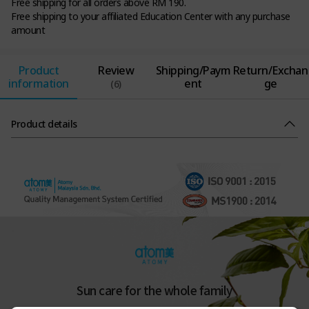
Free shipping for all orders above RM 190.
Free shipping to your affiliated Education Center with any purchase
amount
Product
Review
Shipping/Paym
Return/Exchan
information
ent
ge
(6)
Product details
Sun care for the whole family