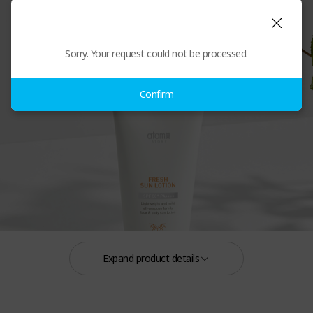
Atomy Fresh Sun Lotion
Sorry. Your request could not be processed.
Confirm
Expand product details