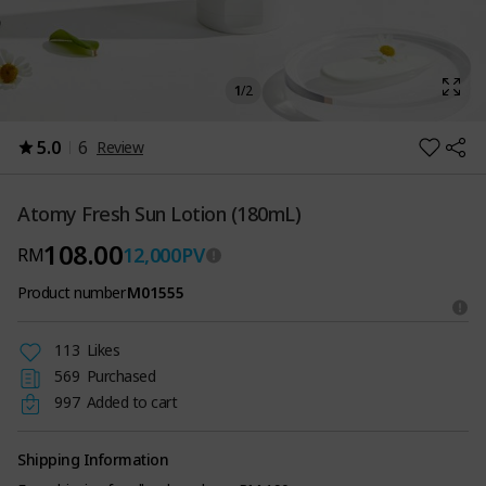
1
/
2
5.0
6
Review
Atomy Fresh Sun Lotion (180mL)
108.00
12,000
PV
RM
Product number
M01555
113
Likes
569
Purchased
997
Added to cart
Shipping Information