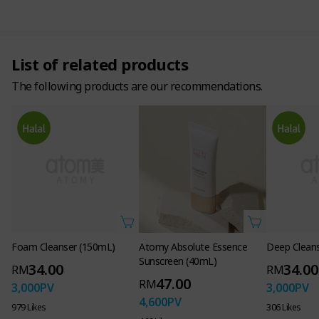
Why we need UV protection
for our skin, which gets irritated every day!
List of related products
The following products are our recommendations.
Continuous UV exposure causes photodamage, photoaging,
and induces melanin production, which leads to pigmentation
and loss of elasticity.
Stimulation of
Dry skin and
Melanin
photoaging due to
wrinkles due to
pigmenters
Foam Cleanser (150mL)
Atomy Absolute Essence
Deep Clean
UV exposure
moisture evaporation
Sunscreen (40mL)
34.00
34.00
RM
RM
47.00
RM
3,000
PV
3,000
PV
4,600
PV
979 Likes
306 Likes