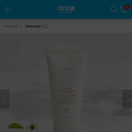
0
Atomy Fresh Sun Lotion (180mL)
MakeUp
Sunscreen