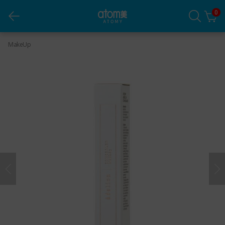
0
Adelica Concealer (8mL)
MakeUp