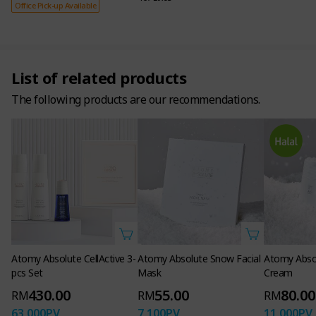
Office Pick-up Available
List of related products
The following products are our recommendations.
Enhance
Beauty
with adelica
Atomy Absolute CellActive 3-
Atomy Absolute Snow Facial
Atomy Abso
pcs Set
Mask
Cream
430.00
55.00
80.00
RM
RM
RM
63,000
PV
7,100
PV
11,000
PV