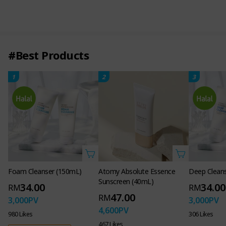
Shade 21 PINK VANILA
Shade 23 BEIGE
0.18 OZ. 5g
#Best Products
1
2
3
Foam Cleanser (150mL)
Atomy Absolute Essence
Deep Clean
Sunscreen (40mL)
34.00
34.00
RM
RM
47.00
RM
3,000
PV
3,000
PV
4,600
PV
980 Likes
306 Likes
467 Likes