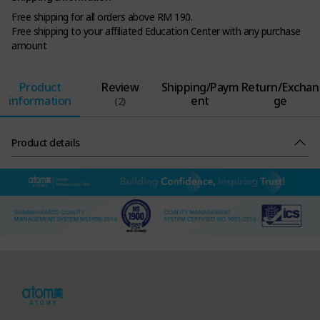
Free shipping for all orders above RM 190.
Free shipping to your affiliated Education Center with any purchase
amount
Product
Review
Shipping/Paym
Return/Exchan
information
ent
ge
(2)
Product details