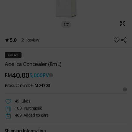
1
/
7
5.0
2
Review
adelica
Adelica Concealer (8mL)
40.00
5,000
PV
RM
Product number
M04703
49
Likes
103
Purchased
409
Added to cart
Shipping Information