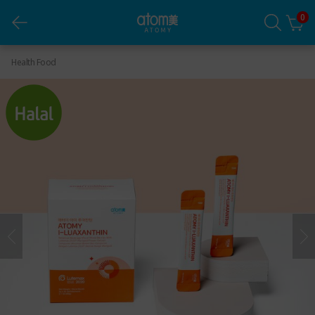
0
Atomy I-Luaxanthin
Health Food