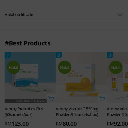
Halal certificate
#Best Products
1
2
3
Atomy Probiotics Plus
Atomy Vitamin C 550mg
Atomy Vita
(60sachets/box)
Powder (90packets/box)
Powder (90
123.00
80.00
92.00
RM
RM
RM