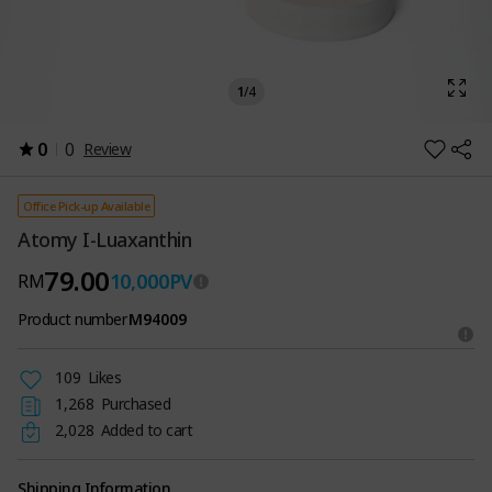
1
/
4
0
0
Review
Office Pick-up Available
Atomy I-Luaxanthin
79.00
10,000
PV
RM
Product number
M94009
109
Likes
1,268
Purchased
2,028
Added to cart
Shipping Information