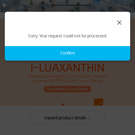
Sorry. Your request could not be processed.
Confirm
Expand product details