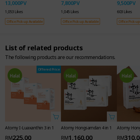
13,000
PV
7,800
PV
9,500
PV
1,053 Likes
1,045 Likes
603 Likes
Office Pick-up Available
Office Pick-up Available
Office Pick-up
List of related products
The following products are our recommendations.
Offered Price
Atomy I-Luaxanthin 3 in 1
Atomy Hongsamdan 4 in 1
Atomy Hon
225.00
1,160.00
310.
RM
RM
RM