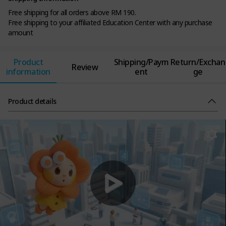
Free shipping for all orders above RM 190.
Free shipping to your affiliated Education Center with any purchase
amount
Product
Shipping/Paym
Return/Exchan
Review
information
ent
ge
Product details